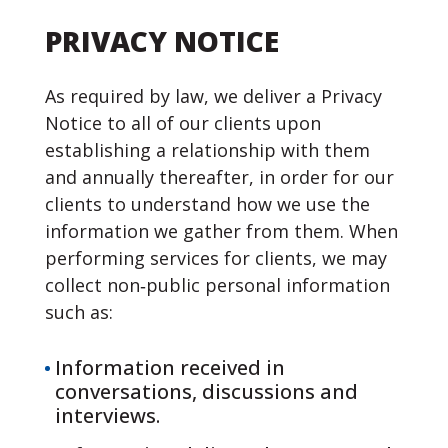
PRIVACY NOTICE
As required by law, we deliver a Privacy
Notice to all of our clients upon
establishing a relationship with them
and annually thereafter, in order for our
clients to understand how we use the
information we gather from them. When
performing services for clients, we may
collect non‐public personal information
such as:
Information received in
conversations, discussions and
interviews.