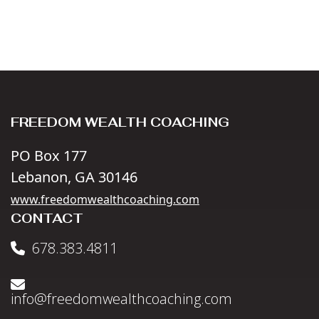
FREEDOM WEALTH COACHING
PO Box 177
Lebanon, GA 30146
www.freedomwealthcoaching.com
CONTACT
678.383.4811
info@freedomwealthcoaching.com