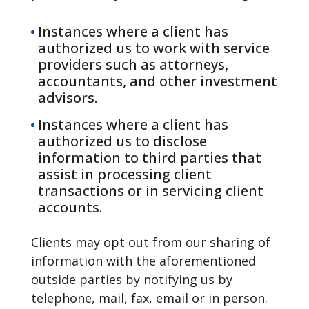
Instances where a client has
authorized us to work with service
providers such as attorneys,
accountants, and other investment
advisors.
Instances where a client has
authorized us to disclose
information to third parties that
assist in processing client
transactions or in servicing client
accounts.
Clients may opt out from our sharing of
information with the aforementioned
outside parties by notifying us by
telephone, mail, fax, email or in person.