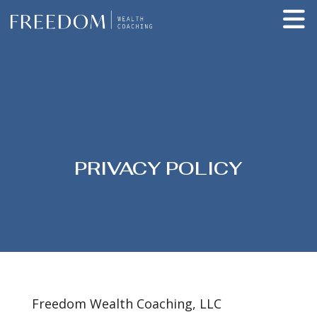
PRIVACY POLICY
Freedom Wealth Coaching, LLC