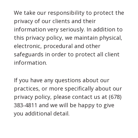
We take our responsibility to protect the
privacy of our clients and their
information very seriously. In addition to
this privacy policy, we maintain physical,
electronic, procedural and other
safeguards in order to protect all client
information.
If you have any questions about our
practices, or more specifically about our
privacy policy, please contact us at (678)
383‐4811 and we will be happy to give
you additional detail.