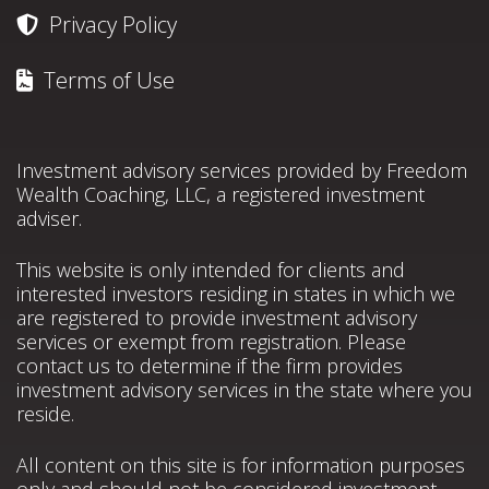
Privacy Policy
Terms of Use
Investment advisory services provided by Freedom
Wealth Coaching, LLC, a registered investment
adviser.
This website is only intended for clients and
interested investors residing in states in which we
are registered to provide investment advisory
services or exempt from registration. Please
contact us to determine if the firm provides
investment advisory services in the state where you
reside.
All content on this site is for information purposes