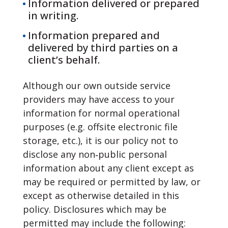
Information delivered or prepared
in writing.
Information prepared and
delivered by third parties on a
client’s behalf.
Although our own outside service
providers may have access to your
information for normal operational
purposes (e.g. offsite electronic file
storage, etc.), it is our policy not to
disclose any non‐public personal
information about any client except as
may be required or permitted by law, or
except as otherwise detailed in this
policy. Disclosures which may be
permitted may include the following: