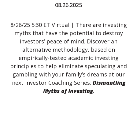
08.26.2025
8/26/25 5:30 ET Virtual | There are investing
myths that have the potential to destroy
investors’ peace of mind. Discover an
alternative methodology, based on
empirically-tested academic investing
principles to help eliminate speculating and
gambling with your family’s dreams at our
next Investor Coaching Series:
Dismantling
Myths of Investing
.