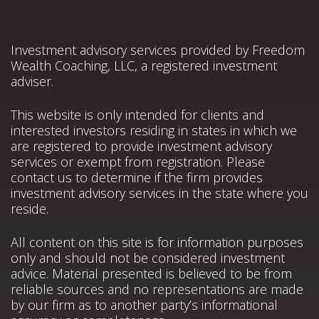
Investment advisory services provided by Freedom
Wealth Coaching, LLC, a registered investment
adviser.
This website is only intended for clients and
interested investors residing in states in which we
are registered to provide investment advisory
services or exempt from registration. Please
contact us to determine if the firm provides
investment advisory services in the state where you
reside.
All content on this site is for information purposes
only and should not be considered investment
advice. Material presented is believed to be from
reliable sources and no representations are made
by our firm as to another party’s informational