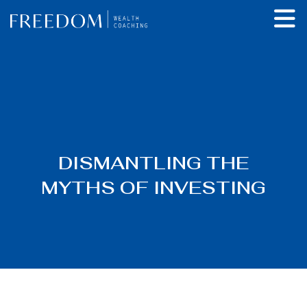
DISMANTLING THE
MYTHS OF INVESTING