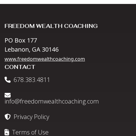
FREEDOM WEALTH COACHING
PO Box 177
Lebanon, GA 30146
www.freedomwealthcoaching.com
CONTACT
678.383.4811
info@freedomwealthcoaching.com
Privacy Policy
Terms of Use